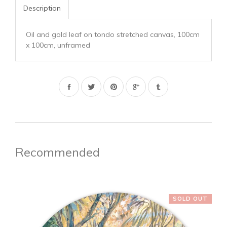
Description
Oil and gold leaf on tondo stretched canvas, 100cm
x 100cm, unframed
Share
Tweet
Pin
on
on
on
Facebook
Twitter
Pinterest
Recommended
SOLD OUT