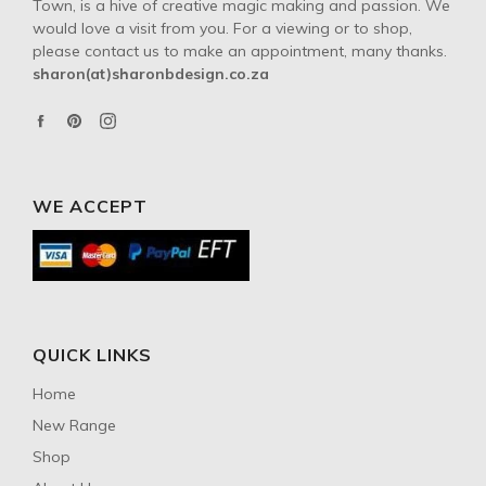
Town, is a hive of creative magic making and passion. We
would love a visit from you. For a viewing or to shop,
please contact us to make an appointment, many thanks.
sharon(at)sharonbdesign.co.za
Facebook
Pinterest
Instagram
WE ACCEPT
QUICK LINKS
Home
New Range
Shop