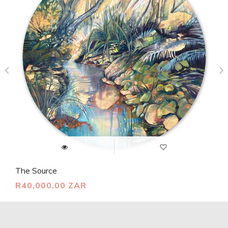
The Source
R40,000.00 ZAR