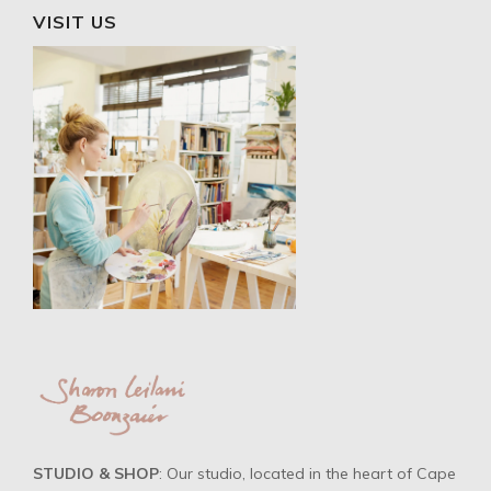
VISIT US
STUDIO & SHOP
: Our studio, located in the heart of Cape