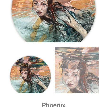
Phoenix