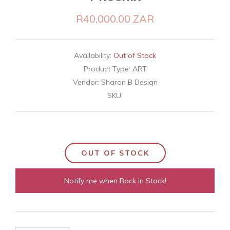
R40,000.00 ZAR
Availability:
Out of Stock
Product Type:
ART
Vendor:
Sharon B Design
SKU:
OUT OF STOCK
Notify me when Back in Stock!