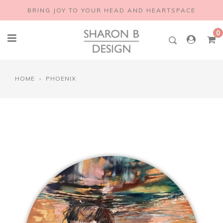
Skip
BRING JOY TO YOUR HEAD AND HEARTSPACE
to
content
0
HOME
›
PHOENIX