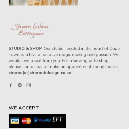
STUDIO & SHOP
: Our studio, located in the heart of Cape
Town, is a hive of creative magic making and passion. We
would love a visit from you. For a viewing or to shop,
please contact us to make an appointment, many thanks.
sharon(at)sharonbdesign.co.za
Facebook
Pinterest
Instagram
WE ACCEPT