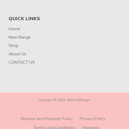
QUICK LINKS
Home
New Range
Shop
About Us
CONTACT US
Copyright © 2024, SharonBDesign.
Returns and Refunds Policy
Privacy Policy
Terms and Conditions
Shipping