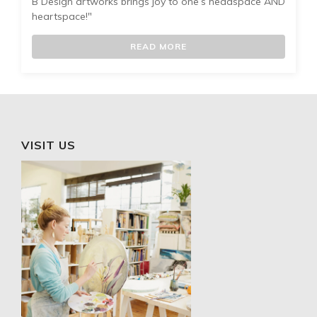
B Design artworks brings joy to one’s headspace AND
heartspace!"
READ MORE
VISIT US