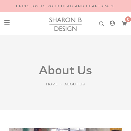
Skip
BRING JOY TO YOUR HEAD AND HEARTSPACE
to
content
0
About Us
HOME
›
ABOUT US