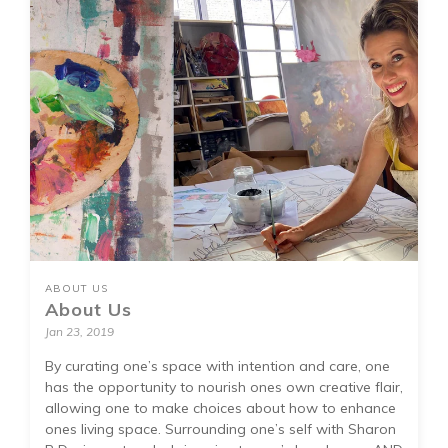
ABOUT US
About Us
Jan 23, 2019
By curating one’s space with intention and care, one
has the opportunity to nourish ones own creative flair,
allowing one to make choices about how to enhance
ones living space. Surrounding one’s self with Sharon